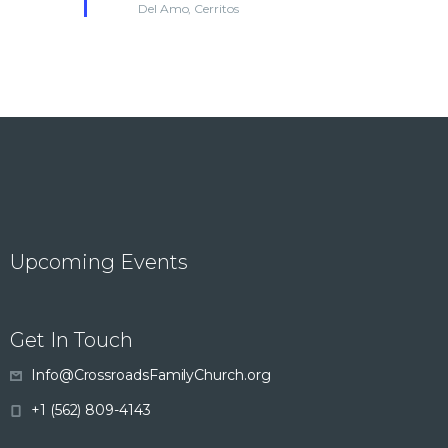
Del Amo, Cerritos
r
d
n
e
d
V
t
i
s
e
w
s
Upcoming Events
N
Get In Touch
a
Info@CrossroadsFamilyChurch.org
v
+1 (562) 809-4143