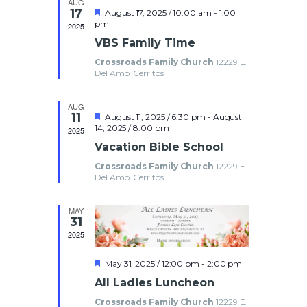
AUG
t
a
e
17
F
August 17, 2025 / 10:00 am
-
1:00
e
t
e
pm
2025
w
a
s
e
n
VBS Family Time
t
.
s
u
Crossroads Family Church
12229 E.
S
r
d
N
Del Amo, Cerritos
e
d
a
e
a
AUG
v
11
F
August 11, 2025 / 6:30 pm
-
August
e
14, 2025 / 8:00 pm
i
a
2025
r
a
Vacation Bible School
g
t
u
r
o
Crossroads Family Church
12229 E.
a
r
Del Amo, Cerritos
e
t
c
d
f
i
MAY
31
h
o
E
2025
n
a
v
F
May 31, 2025 / 12:00 pm
-
2:00 pm
e
All Ladies Luncheon
a
n
e
t
Crossroads Family Church
12229 E.
u