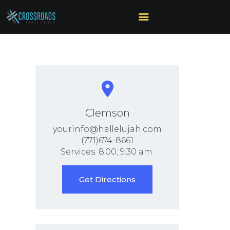
HOME
ABOUT US
MINISTRIES
SERMONS
Clemson
CALENDAR
yourinfo@hallelujah.com
SONSHINE-
(771)674-8661
Services: 8:00; 9:30 am.
PRESCHOOL
GIVE
Get Directions