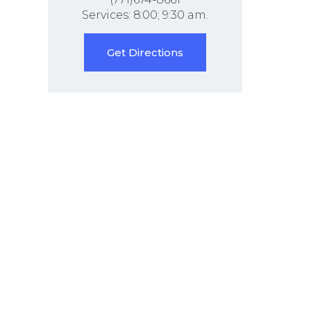
Services: 8:00; 9:30 am.
Get Directions