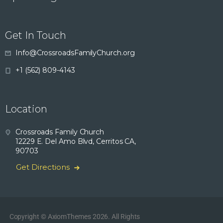
Get In Touch
Info@CrossroadsFamilyChurch.org
+1 (562) 809-4143
Location
Crossroads Family Church
12229 E. Del Amo Blvd, Cerritos CA,
90703
Get Directions
Copyright © AxiomThemes 2026. All Rights