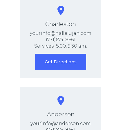
Charleston
yourinfo@hallelujah.com
(771)674-8661
Services: 8:00; 9:30 am.
Get Directions
Anderson
yourinfo@anderson.com
(771)674-8661