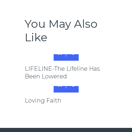
You May Also
Like
LIFELINE-The Lifeline Has
Been Lowered
Loving Faith