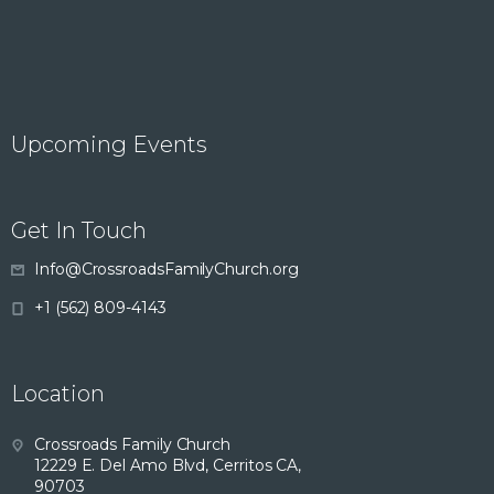
Upcoming Events
Get In Touch
Info@CrossroadsFamilyChurch.org
+1 (562) 809-4143
Location
Crossroads Family Church
12229 E. Del Amo Blvd, Cerritos CA,
90703