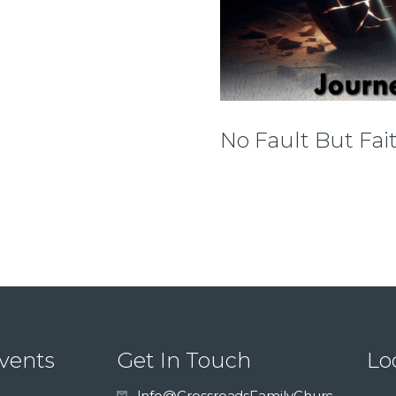
No Fault But Fai
vents
Get In Touch
Lo
Info@CrossroadsFamilyChurc