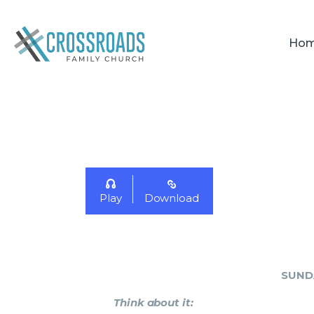
Ho
Play
Download
SUND
Think about it
: