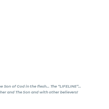
e Son of God in the flesh… The “LIFELINE”…
ther and The Son and with other believers!