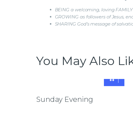
BEING a welcoming, loving FAMILY
GROWING as followers of Jesus, enab
SHARING God’s message of salvati
You May Also Li
Sunday Evening