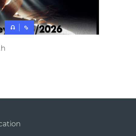
th
cation