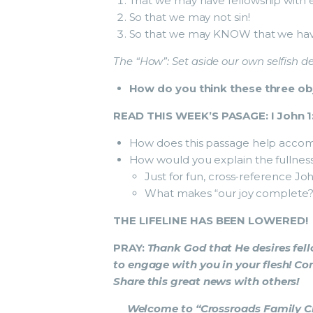
That we may have fellowship with 
So that we may not sin!
So that we may KNOW that we have 
The “How”:
Set aside our own selfish de
How do you think these three obj
READ THIS WEEK’S PASAGE: I John 1
How does this passage help accomp
How would you explain the fullness 
Just for fun, cross-reference Joh
What makes “our joy complete?
THE LIFELINE HAS BEEN LOWERED!
PRAY:
Thank God that He desires fel
to engage with you in your flesh! Co
Share this great news with others!
Welcome to “Crossroads Family Chu