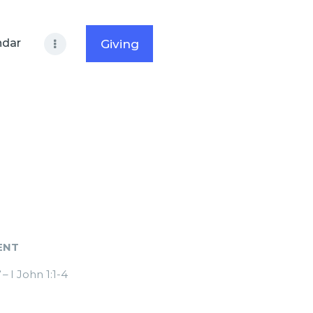
ndar
Giving
ENT
”
– I John 1:1-4