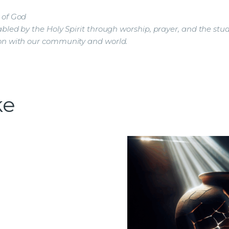
 of God
led by the Holy Spirit through worship, prayer, and the stud
on with our community and world.
ke