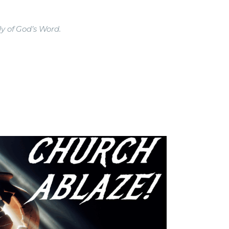
y of God’s Word.