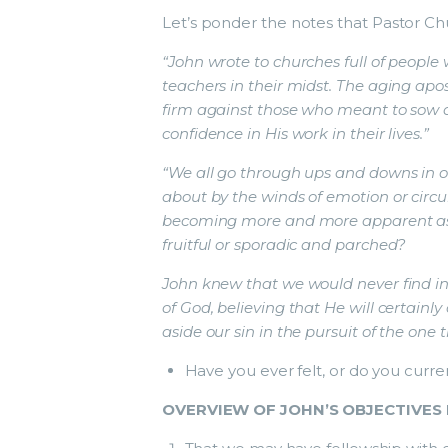
Let’s ponder the notes that Pastor Ch
“John wrote to churches full of people
teachers in their midst. The aging apos
firm against those who meant to sow di
confidence in His work in their lives.”
“We all go through ups and downs in o
about by the winds of emotion or circum
becoming more and more apparent as 
fruitful or sporadic and parched?
John knew that we would never find in 
of God, believing that He will certain
aside our sin in the pursuit of the one 
Have you ever felt, or do you curren
OVERVIEW OF JOHN’S OBJECTIVES 