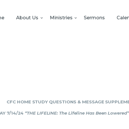
HOME
ABOUT US
me
About Us
Ministries
Sermons
Cale
MINISTRIES
SERMONS
CALENDAR
SONSHINE-
PRESCHOOL
GIVE
CFC HOME STUDY QUESTIONS & MESSAGE SUPPLEM
AY 7/14/24
“THE LIFELINE: The Lifeline Has Been Lowered