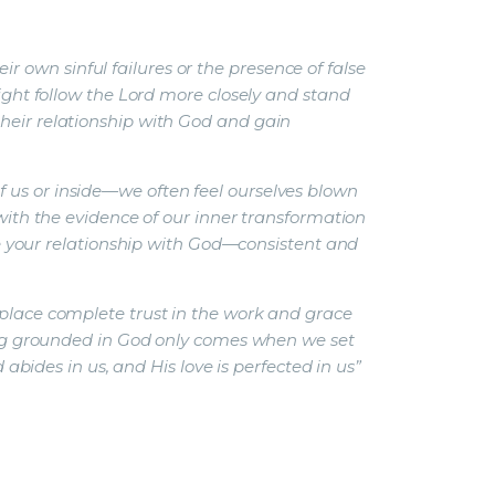
 own sinful failures or the presence of false
might follow the Lord more closely and stand
their relationship with God and gain
 us or inside—we often feel ourselves blown
 with the evidence of our inner transformation
your relationship with God—consistent and
 place complete trust in the work and grace
being grounded in God only comes when we set
 abides in us, and His love is perfected in us”