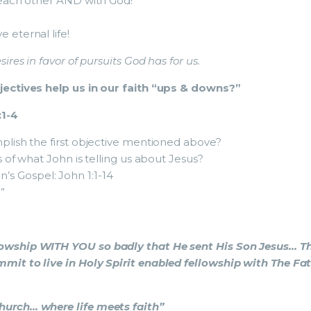
each other AND with God!
eternal life!
sires in favor of pursuits God has for us.
ectives help us in our faith “ups & downs?”
:1-4
lish the first objective mentioned above?
of what John is telling us about Jesus?
n’s Gospel: John 1:1-14
”
lowship WITH YOU so badly that He sent His Son Jesus… Th
mmit to live in Holy Spirit enabled fellowship with The Fa
rch… where life meets faith”