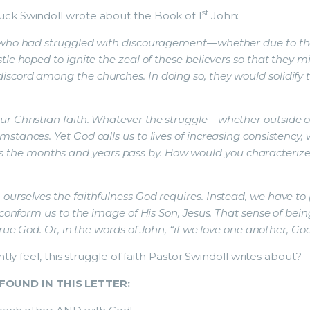
st
uck Swindoll wrote about the Book of 1
John:
 who had struggled with discouragement—whether due to their
tle hoped to ignite the zeal of these believers so that they 
scord among the churches. In doing so, they would solidify 
ur Christian faith. Whatever the struggle—whether outside of
stances. Yet God calls us to lives of increasing consistency,
the months and years pass by. How would you characterize 
ourselves the faithfulness God requires. Instead, we have to
ly conform us to the image of His Son, Jesus. That sense of 
true God. Or, in the words of John, “if we love one another, God
tly feel, this struggle of faith Pastor Swindoll writes about?
FOUND IN THIS LETTER: