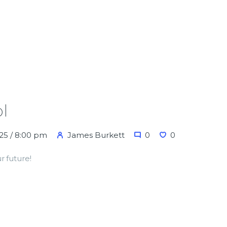
l
25 / 8:00 pm
James Burkett
0
0
r future!