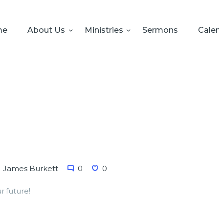
HOME
ABOUT US
me
About Us
Ministries
Sermons
Cale
MINISTRIES
SERMONS
CALENDAR
SONSHINE-
PRESCHOOL
GIVE
James Burkett
0
0
r future!