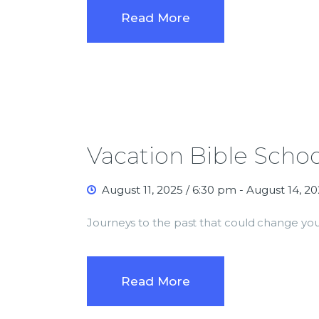
Read More
Vacation Bible Schoo
August 11, 2025 / 6:30 pm
-
August 14, 20
Journeys to the past that could change you
Read More