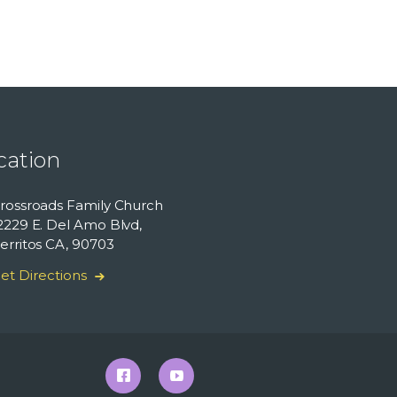
cation
rossroads Family Church
2229 E. Del Amo Blvd,
erritos CA, 90703
et Directions