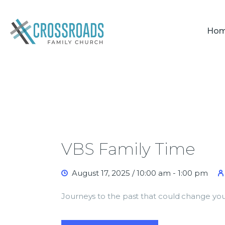
Ho
VBS Family Time
August 17, 2025 / 10:00 am
-
1:00 pm
Journeys to the past that could change you