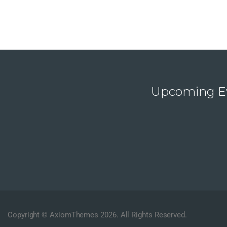
Upcoming E
Copyright © AxiomThemes 2026. All Rights Reserved.