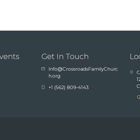
vents
Get In Touch
Lo
Info@CrossroadsFamilyChurc
C
h.org
1
C
+1 (562) 809-4143
G