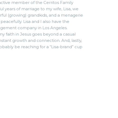
 active member of the Cerritos Family
ul years of marriage to my wife, Lisa, we
rful (growing) grandkids, and a menagerie
peacefully. Lisa and I also have the
nagement company in Los Angeles.
y faith in Jesus goes beyond a casual
constant growth and connection. And, lastly,
 probably be reaching for a “Lisa-brand” cup