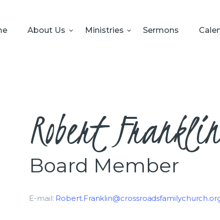
HOME
ABOUT US
me
About Us
Ministries
Sermons
Cale
MINISTRIES
SERMONS
CALENDAR
Robert Frankli
SONSHINE-
PRESCHOOL
Board Member
GIVE
E-mail:
Robert.Franklin@crossroadsfamilychurch.or