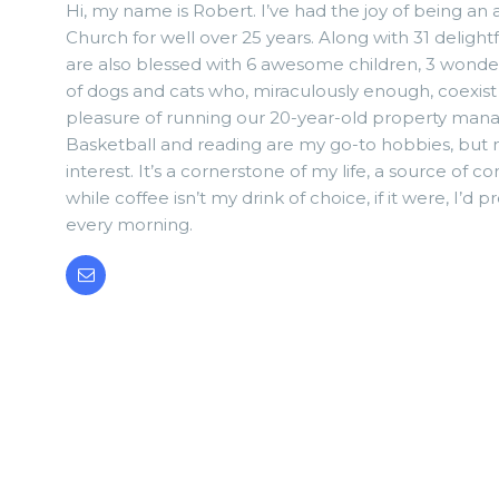
Hi, my name is Robert. I’ve had the joy of being an
Church for well over 25 years. Along with 31 delightf
are also blessed with 6 awesome children, 3 wonde
of dogs and cats who, miraculously enough, coexist 
pleasure of running our 20-year-old property ma
Basketball and reading are my go-to hobbies, but m
interest. It’s a cornerstone of my life, a source of 
while coffee isn’t my drink of choice, if it were, I’d
every morning.