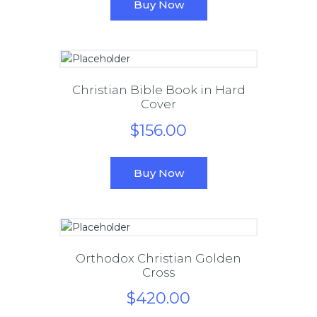
Buy Now
Christian Bible Book in Hard
Cover
$
156
.
00
Buy Now
Orthodox Christian Golden
Cross
$
420
.
00