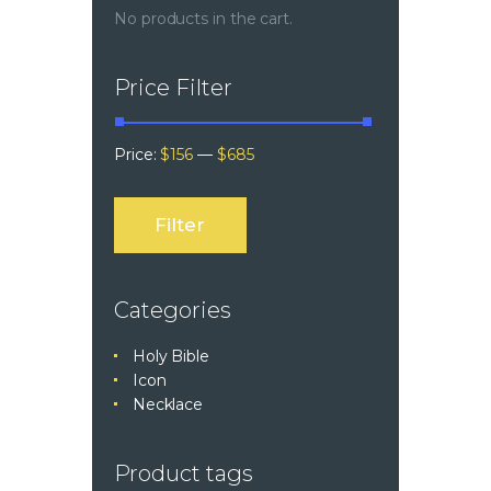
No products in the cart.
Price Filter
Price:
$156
—
$685
Filter
Categories
Holy Bible
Icon
Necklace
Product tags