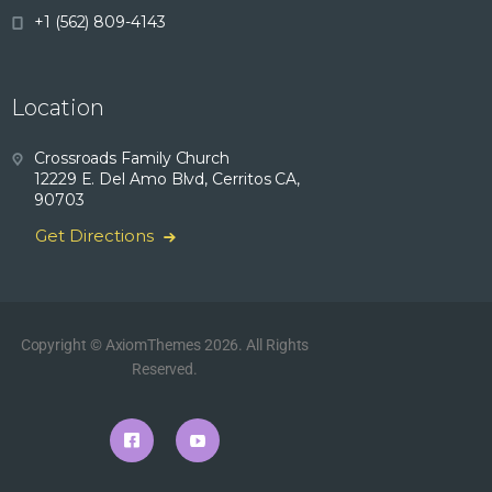
+1 (562) 809-4143
Location
Crossroads Family Church
12229 E. Del Amo Blvd, Cerritos CA,
90703
Get Directions
Copyright © AxiomThemes 2026. All Rights
Reserved.