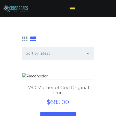
HOME
ABOUT US
MINISTRIES
SERMONS
CALENDAR
SONSHINE-
PRESCHOOL
GIVE
1790 Mother of God Original
Icon
$
685
.
00