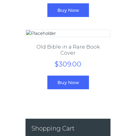
Buy Now
Old Bible in a Rare Book
Cover
$
309
.
00
Buy Now
Shopping Cart