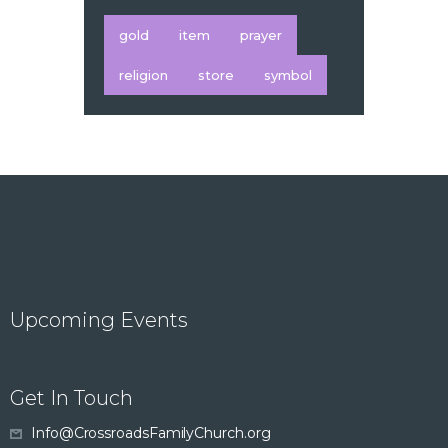
gold
item
prayer
religion
store
symbol
Upcoming Events
Get In Touch
Info@CrossroadsFamilyChurch.org