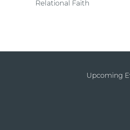
Relational Faith
Upcoming E