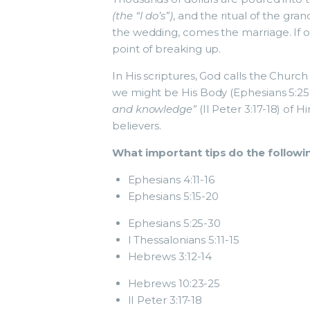
(the “I do’s”)
, and the ritual of the gr
the wedding, comes the marriage. If 
point of breaking up.
In His scriptures, God calls the Church 
we might be His Body (Ephesians 5:25-
and knowledge”
(II Peter 3:17-18) of H
believers.
What important tips do the followin
Ephesians 4:11-16
Ephesians 5:15-20
Ephesians 5:25-30
I Thessalonians 5:11-15
Hebrews 3:12-14
Hebrews 10:23-25
II Peter 3:17-18