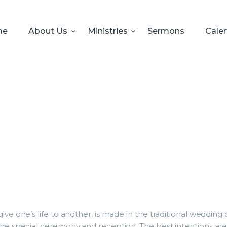
HOME
ABOUT US
me
About Us
Ministries
Sermons
Cale
MINISTRIES
SERMONS
CALENDAR
SONSHINE-
PRESCHOOL
GIVE
ive one’s life to another, is made in the traditional weddin
the special ceremony and reception. The best intentions are