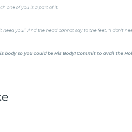
 one of you is a part of it.
t need you!” And the head cannot say to the feet, “I don’t ne
s body so you could be His Body! Commit to avail the Holy
ke