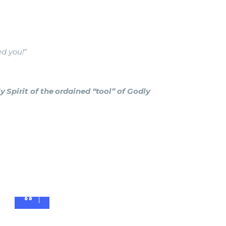
ed you!”
 Spirit of the ordained “tool” of Godly