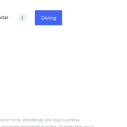
ndar
Giving
g ceremony. Weddings are big business.
 sincerely expressed in the charge, the vows