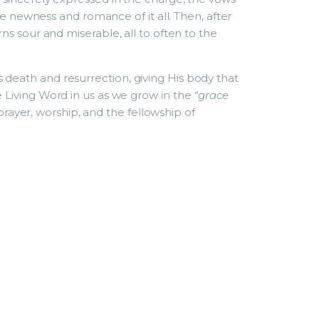
e newness and romance of it all. Then, after
ns sour and miserable, all to often to the
t’s death and resurrection, giving His body that
 Living Word in us as we grow in the
“grace
 prayer, worship, and the fellowship of