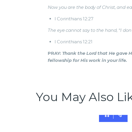
Now you are the body of Christ, and each
I Corinthians 12:27
The eye cannot say to the hand, “I don’
I Corinthians 12:21
PRAY:
Thank the Lord that He gave Hi
fellowship for His work in your life.
You May Also Li