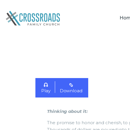
Ho
Play
Download
Thinking about it
:
The promise to honor and cherish, to g
Thousands of dollars are poured into 