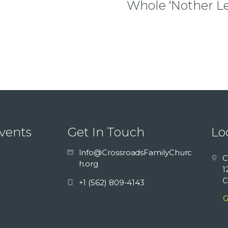
Whole ‘Nother Le
vents
Get In Touch
Lo
Info@CrossroadsFamilyChurc
C
h.org
1
C
+1 (562) 809-4143
G