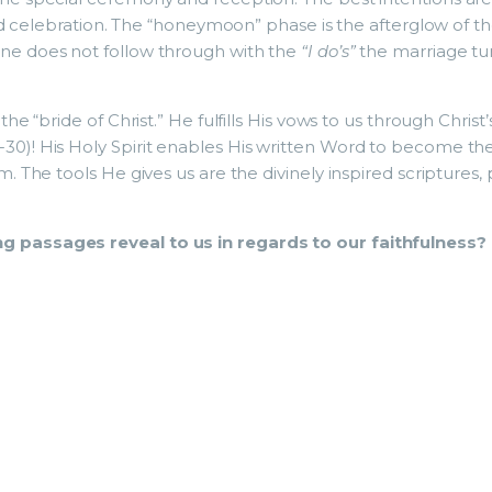
and celebration. The “honeymoon” phase is the afterglow of th
one does not follow through with the
“I do’s”
the marriage tur
the “bride of Christ.” He fulfills His vows to us through Chris
30)! His Holy Spirit enables His written Word to become the
im. The tools He gives us are the divinely inspired scriptures,
g passages reveal to us in regards to our faithfulness?