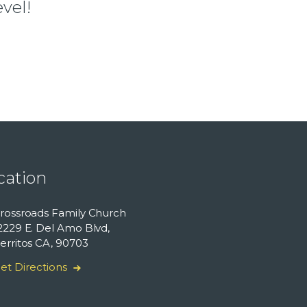
vel!
cation
rossroads Family Church
2229 E. Del Amo Blvd,
erritos CA, 90703
et Directions